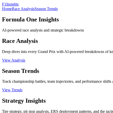
F1
Insights
Home
Race Analysis
Season Trends
Formula One Insights
AI-powered race analysis and strategic breakdowns
Race Analysis
Deep dives into every Grand Prix with AI-powered breakdowns of key
View Analysis
Season Trends
Track championship battles, team trajectories, and performance shifts a
View Trends
Strategy Insights
Tire strategy, pit stop analysis, ERS deployment patterns, and the tact