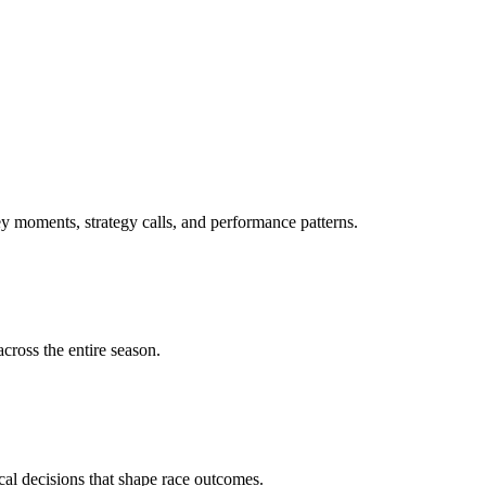
 moments, strategy calls, and performance patterns.
cross the entire season.
ical decisions that shape race outcomes.