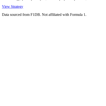
View Strategy
Data sourced from F1DB. Not affiliated with Formula 1.