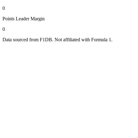
0
Points Leader Margin
0
Data sourced from F1DB. Not affiliated with Formula 1.