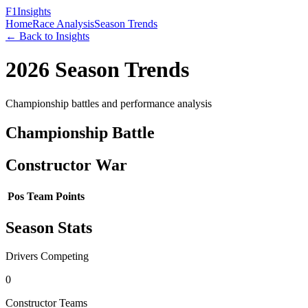
F1
Insights
Home
Race Analysis
Season Trends
← Back to Insights
2026
Season Trends
Championship battles and performance analysis
Championship Battle
Constructor War
Pos
Team
Points
Season Stats
Drivers Competing
0
Constructor Teams